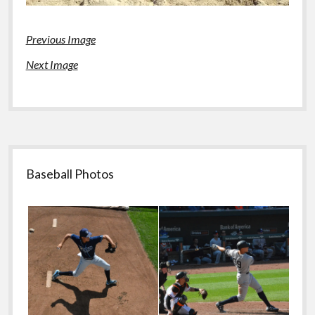
Previous Image
Next Image
Sidebar
Baseball Photos