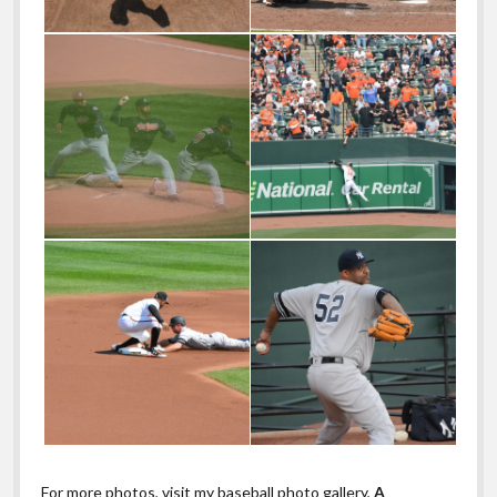
For more photos, visit my baseball photo gallery,
A