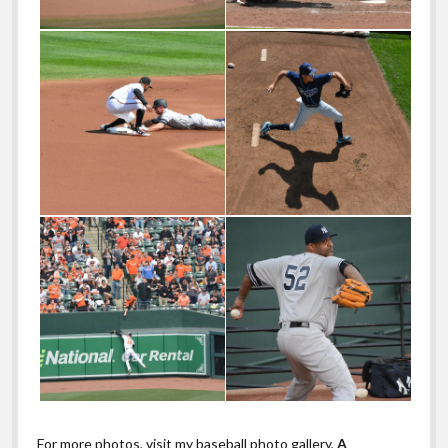
For more photos, visit my baseball photo gallery,
A