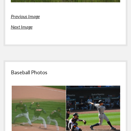
Previous Image
Next Image
Sidebar
Baseball Photos