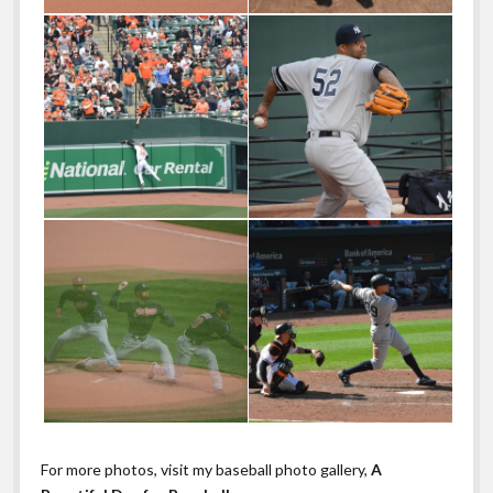
For more photos, visit my baseball photo gallery,
A