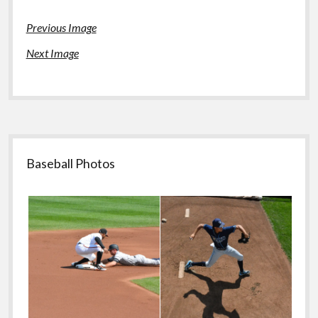
Previous Image
Next Image
Sidebar
Baseball Photos