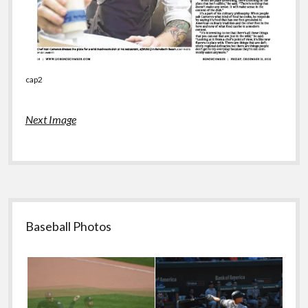
cap2
Next Image
Sidebar
Baseball Photos