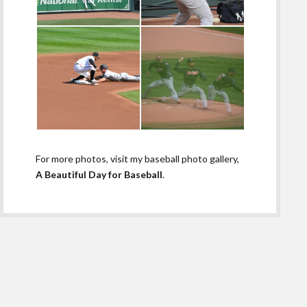
For more photos, visit my baseball photo gallery,
A Beautiful Day for Baseball
.