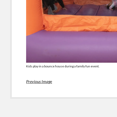
Kids play in a bounce house during a family fun event.
Previous Image