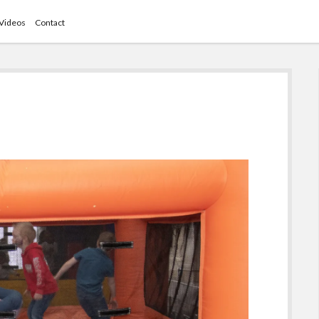
Videos
Contact