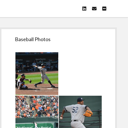
linkedin
email
flickr
Sidebar
Baseball Photos