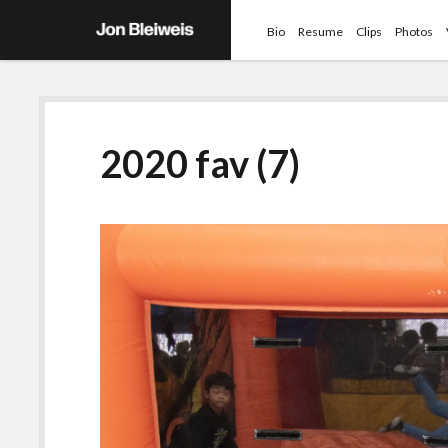
Bio
Resume
Clips
Photos
2020 fav (7)