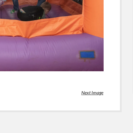
Next Image